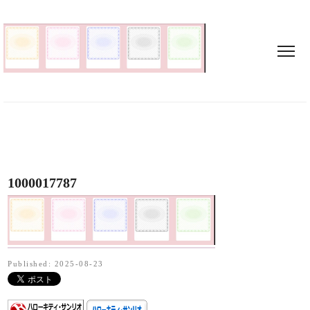
1000017787
Published: 2025-08-23