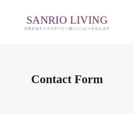
SANRIO LIVING
大好きなキャラクターと一緒にハッピーを伝えます
Contact Form