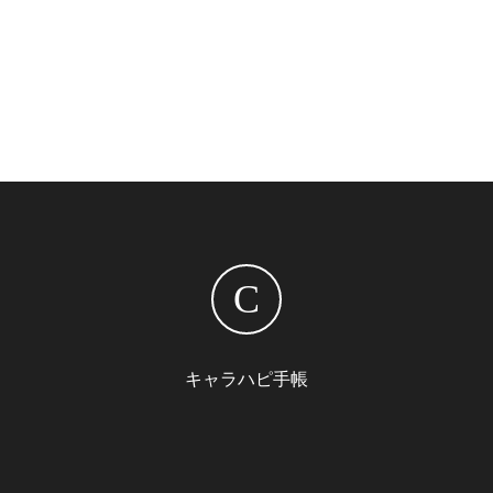
C
キャラハピ手帳