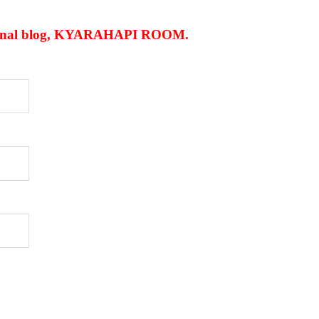
personal blog, KYARAHAPI ROOM
.