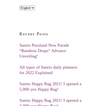
Choose
a
language
Recent Posts
Sanrio Puroland New Parade
“Rainbow Drops” Advance
Unveiling!
All types of Sanrio daily planners
for 2022 Explained
Sanrio Happy Bag 2021! I opened a
5,000 yen Happy Bag!
Sanrio Happy Bag 2021! I opened a
3,000 yen Happy Bag!