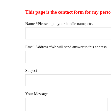
This page is the contact form for my 
Name *Please input your handle name, etc.
Email Address *We will send answer to this address
Subject
Your Message