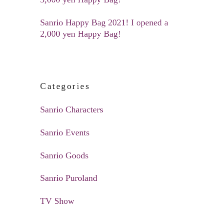
Sanrio Happy Bag 2021! I opened a
2,000 yen Happy Bag!
Categories
Sanrio Characters
Sanrio Events
Sanrio Goods
Sanrio Puroland
TV Show