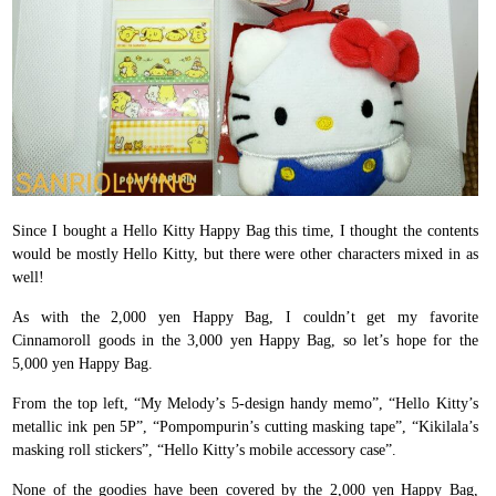
Since I bought a Hello Kitty Happy Bag this time, I thought the contents
would be mostly Hello Kitty, but there were other characters mixed in as
well!
As with the 2,000 yen Happy Bag, I couldn’t get my favorite
Cinnamoroll goods in the 3,000 yen Happy Bag, so let’s hope for the
5,000 yen Happy Bag.
From the top left, “My Melody’s 5-design handy memo”, “Hello Kitty’s
metallic ink pen 5P”, “Pompompurin’s cutting masking tape”, “Kikilala’s
masking roll stickers”, “Hello Kitty’s mobile accessory case”.
None of the goodies have been covered by the 2,000 yen Happy Bag,