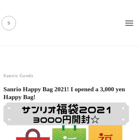
SANRIO LIVING
S
Sanrio Goods
Sanrio Happy Bag 2021! I opened a 3,000 yen
Happy Bag!