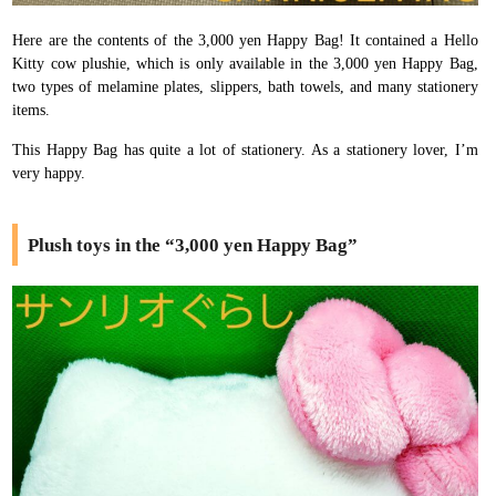
Here are the contents of the 3,000 yen Happy Bag! It contained a Hello
Kitty cow plushie, which is only available in the 3,000 yen Happy Bag,
two types of melamine plates, slippers, bath towels, and many stationery
items.
This Happy Bag has quite a lot of stationery. As a stationery lover, I’m
very happy.
Plush toys in the “3,000 yen Happy Bag”