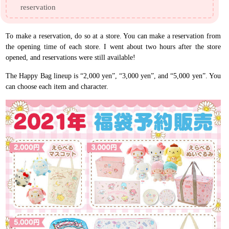
reservation
To make a reservation, do so at a store. You can make a reservation from
the opening time of each store. I went about two hours after the store
opened, and reservations were still available!
The Happy Bag lineup is “2,000 yen”, “3,000 yen”, and “5,000 yen”. You
can choose each item and character.