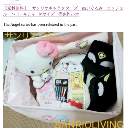
【送料無料】 サンリオキャラクターズ ぬいぐるみ エンジェ
ル ハローキティ Mサイズ 高さ約28cm
The Angel series has been released in the past.