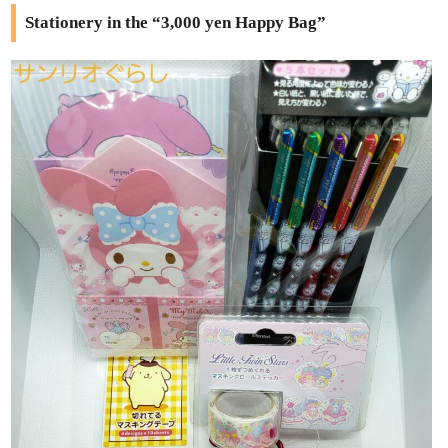
Stationery in the “3,000 yen Happy Bag”