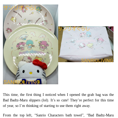
This time, the first thing I noticed when I opened the grab bag was the
Bad Badtz-Maru slippers (lol). It’s so cute! They’re perfect for this time
of year, so I’m thinking of starting to use them right away.
From the top left, “Sanrio Characters bath towel”, “Bad Badtz-Maru