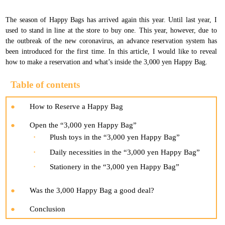
The season of Happy Bags has arrived again this year. Until last year, I
used to stand in line at the store to buy one. This year, however, due to
the outbreak of the new coronavirus, an advance reservation system has
been introduced for the first time. In this article, I would like to reveal
how to make a reservation and what’s inside the 3,000 yen Happy Bag.
Table of contents
How to Reserve a Happy Bag
Open the “3,000 yen Happy Bag”
Plush toys in the “3,000 yen Happy Bag”
Daily necessities in the “3,000 yen Happy Bag”
Stationery in the “3,000 yen Happy Bag”
Was the 3,000 Happy Bag a good deal?
Conclusion