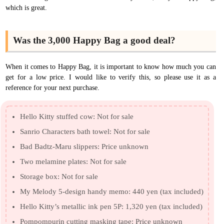
which is great.
Was the 3,000 Happy Bag a good deal?
When it comes to Happy Bag, it is important to know how much you can
get for a low price. I would like to verify this, so please use it as a
reference for your next purchase.
Hello Kitty stuffed cow: Not for sale
Sanrio Characters bath towel: Not for sale
Bad Badtz-Maru slippers: Price unknown
Two melamine plates: Not for sale
Storage box: Not for sale
My Melody 5-design handy memo: 440 yen (tax included)
Hello Kitty’s metallic ink pen 5P: 1,320 yen (tax included)
Pompompurin cutting masking tape: Price unknown