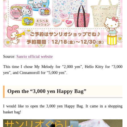
Source:
Sanrio official website
This time I chose My Melody for “2,000 yen”, Hello Kitty for “3,000
yen”, and Cinnamoroll for “5,000 yen”.
Open the “3,000 yen Happy Bag”
I would like to open the 3,000 yen Happy Bag. It came in a shopping
basket bag!