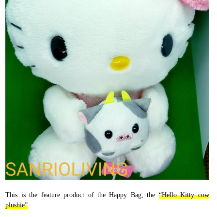
This is the feature product of the Happy Bag, the
“Hello Kitty cow
plushie”
.