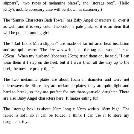
slippers”, “two types of melamine plates”, and “storage box”. (Hello
Kitty’s mobile accessory case will be shown as stationery.)
The “Sanrio Characters Bath Towel” has Baby Angel characters all over it
as well, and it is very cute. The color is pale pink, so it is an item that
will be popular among girls.
The “Bad Badtz-Maru slippers” are made of far-infrared heat insulation
and are quite warm. The size was written on the tag as a women’s size
(25cm). When my husband (foot size 26cm) tried them on, he said, “I can
wear them if I step on the heel, but if I wear them all the way up to the
heel, the toes are pretty tight”.
The two melamine plates are about 15cm in diameter and were not
microwaveable. Since they are melamine plates, they are quite light and
hard to break, so they are perfect for my three-year-old daughter. There
are also Baby Angel characters here. It makes eating fun.
The “storage box” is about 20cm long x 30cm wide x 18cm high. The
fabric is soft, so it can be folded. I think I can use it to store my
daughter’s toys.