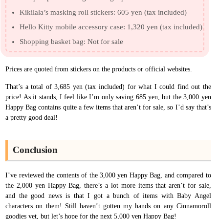
Kikilala’s masking roll stickers: 605 yen (tax included)
Hello Kitty mobile accessory case: 1,320 yen (tax included)
Shopping basket bag: Not for sale
Prices are quoted from stickers on the products or official websites.
That’s a total of 3,685 yen (tax included) for what I could find out the
price! As it stands, I feel like I’m only saving 685 yen, but the 3,000 yen
Happy Bag contains quite a few items that aren’t for sale, so I’d say that’s
a pretty good deal!
Conclusion
I’ve reviewed the contents of the 3,000 yen Happy Bag, and compared to
the 2,000 yen Happy Bag, there’s a lot more items that aren’t for sale,
and the good news is that I got a bunch of items with Baby Angel
characters on them! Still haven’t gotten my hands on any Cinnamoroll
goodies yet, but let’s hope for the next 5,000 yen Happy Bag!