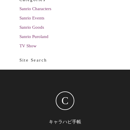
Sanrio Characters
Sanrio Events
Sanrio Goods
Sanrio Puroland
TV Show
Site Search
C
キャラハピ手帳