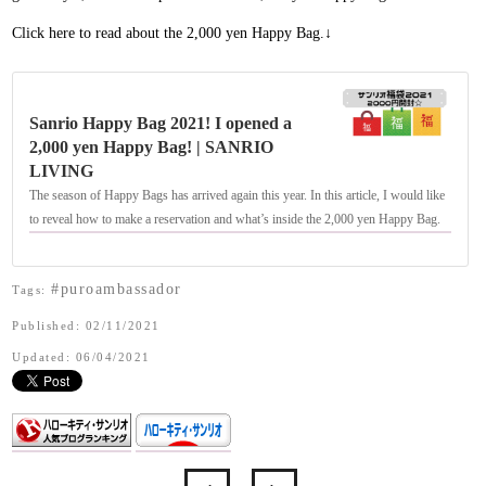
Click here to read about the 2,000 yen Happy Bag.↓
Sanrio Happy Bag 2021! I opened a
2,000 yen Happy Bag! | SANRIO
LIVING
The season of Happy Bags has arrived again this year. In this article, I would like
to reveal how to make a reservation and what’s inside the 2,000 yen Happy Bag.
#puroambassador
Tags:
Published: 02/11/2021
Updated: 06/04/2021