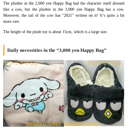
The plushie in the 2,000 yen Happy Bag had the character itself dressed
like a cow, but the plushie in the 3,000 yen Happy Bag has a cow.
Moreover, the tail of the cow has “2021” written on it! It’s quite a bit
more rare.
The height of the plush toy is about 15cm, which is a large size.
Daily necessities in the “3,000 yen Happy Bag”