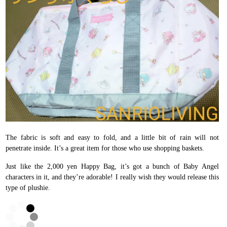
The fabric is soft and easy to fold, and a little bit of rain will not
penetrate inside. It’s a great item for those who use shopping baskets.
Just like the 2,000 yen Happy Bag, it’s got a bunch of Baby Angel
characters in it, and they’re adorable! I really wish they would release this
type of plushie.