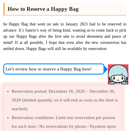
How to Reserve a Happy Bag
he Happy Bag that went on sale in January 2021 had to be reserved in
advance. It’s Sanrio’s way of being kind, wanting us to come back to pick
up our Happy Bags after the first sale to avoid denseness and peace of
mind! If at all possible, I hope that even after the new coronavirus has
settled down, Happy Bags will still be available by reservation.
Let’s review how to reserve a Happy Bag here!
Reservation period: December 18, 2020 – December 30,
2020 (limited quantity, so it will end as soon as the limit is
reached)
Reservation conditions: Limit one reservation per person
for each item / No reservations by phone / Payment upon