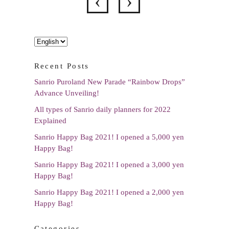
Choose
a
Recent Posts
language
Sanrio Puroland New Parade “Rainbow Drops”
Advance Unveiling!
All types of Sanrio daily planners for 2022
Explained
Sanrio Happy Bag 2021! I opened a 5,000 yen
Happy Bag!
Sanrio Happy Bag 2021! I opened a 3,000 yen
Happy Bag!
Sanrio Happy Bag 2021! I opened a 2,000 yen
Happy Bag!
Categories