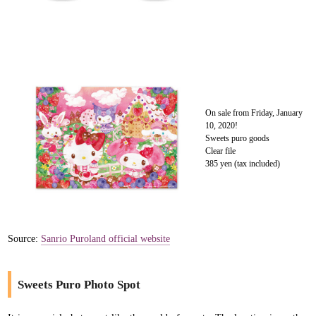
On sale from Friday, January
10, 2020!
Sweets puro goods
Clear file
385 yen (tax included)
Source:
Sanrio Puroland official website
Sweets Puro Photo Spot