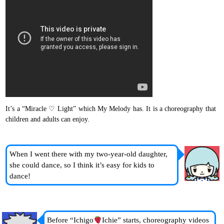
It’s a “Miracle ♡ Light” which My Melody has. It is a choreography that
children and adults can enjoy.
When I went there with my two-year-old daughter,
she could dance, so I think it’s easy for kids to
dance!
Before “Ichigo
Ichie” starts, choreography videos