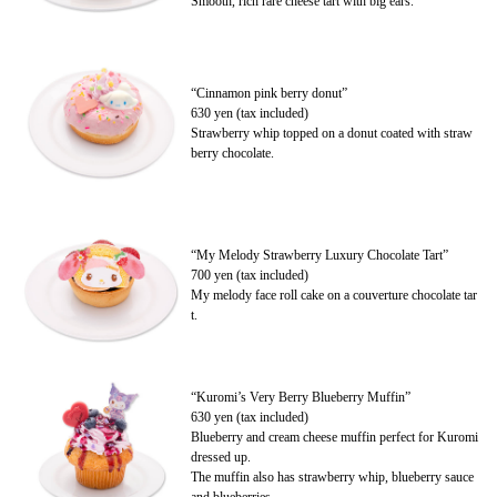
Smooth, rich rare cheese tart with big ears.
“Cinnamon pink berry donut”
630 yen (tax included)
Strawberry whip topped on a donut coated with straw
berry chocolate.
“My Melody Strawberry Luxury Chocolate Tart”
700 yen (tax included)
My melody face roll cake on a couverture chocolate tar
t.
“Kuromi’s Very Berry Blueberry Muffin”
630 yen (tax included)
Blueberry and cream cheese muffin perfect for Kuromi
dressed up.
The muffin also has strawberry whip, blueberry sauce