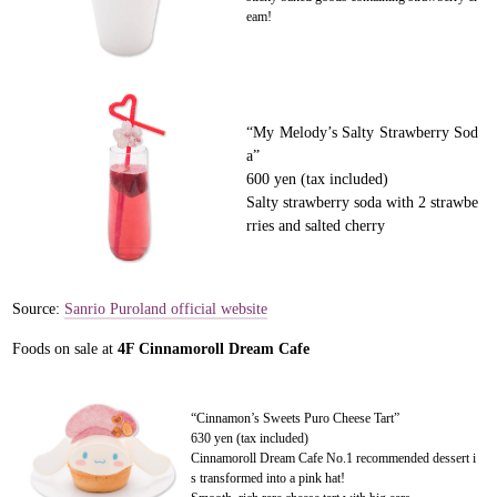
eam!
“My Melody’s Salty Strawberry Sod
a”
600 yen (tax included)
Salty strawberry soda with 2 strawbe
rries and salted cherry
Source:
Sanrio Puroland official website
Foods on sale at
4F Cinnamoroll Dream Cafe
“Cinnamon’s Sweets Puro Cheese Tart”
630 yen (tax included)
Cinnamoroll Dream Cafe No.1 recommended dessert i
s transformed into a pink hat!