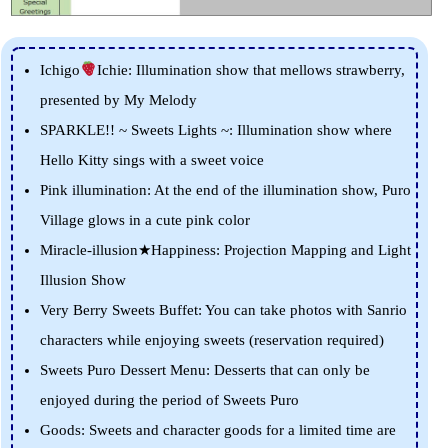
Ichigo
Ichie: Illumination show that mellows strawberry,
presented by My Melody
SPARKLE!! ~ Sweets Lights ~: Illumination show where
Hello Kitty sings with a sweet voice
Pink illumination: At the end of the illumination show, Puro
Village glows in a cute pink color
Miracle-illusion★Happiness: Projection Mapping and Light
Illusion Show
Very Berry Sweets Buffet: You can take photos with Sanrio
characters while enjoying sweets (reservation required)
Sweets Puro Dessert Menu: Desserts that can only be
enjoyed during the period of Sweets Puro
Goods: Sweets and character goods for a limited time are