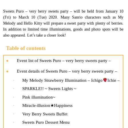
Sweets Puro – very berry sweets party – will be held from January 10
(Fri) to March 10 (Tue) 2020. Many Sanrio characters such as My
Melody and Hello Kitty will prepare a sweet party with plenty of berries.
In addition to limited time illuminations, goods and photo spots will be
also appeared. Let’s take a closer look!
Table of contents
Event list of Sweets Puro – very berry sweets party –
Event details of Sweets Puro – very berry sweets party –
My Melody Strawberry Illumination – Ichigo
Ichie –
SPARKLE!! ~ Sweets Lights ~
Pink illumination~
Miracle-illusion★Happiness
Very Berry Sweets Buffet
Sweets Puro Dessert Menu