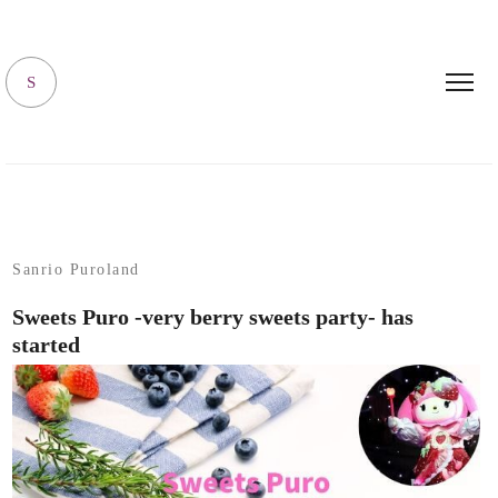
SANRIO LIVING
S
Sanrio Puroland
Sweets Puro -very berry sweets party- has
started