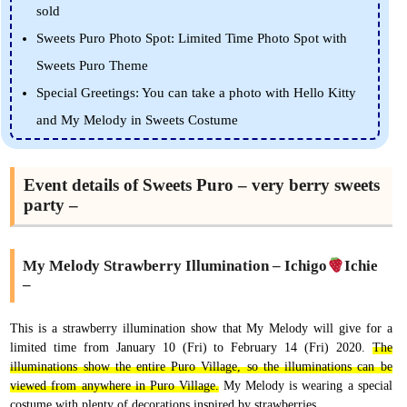
sold
Sweets Puro Photo Spot: Limited Time Photo Spot with
Sweets Puro Theme
Special Greetings: You can take a photo with Hello Kitty
and My Melody in Sweets Costume
Event details of Sweets Puro – very berry sweets
party –
My Melody Strawberry Illumination – Ichigo
Ichie
–
This is a strawberry illumination show that My Melody will give for a
limited time from January 10 (Fri) to February 14 (Fri) 2020.
The
illuminations show the entire Puro Village, so the illuminations can be
viewed from anywhere in Puro Village.
My Melody is wearing a special
costume with plenty of decorations inspired by strawberries.