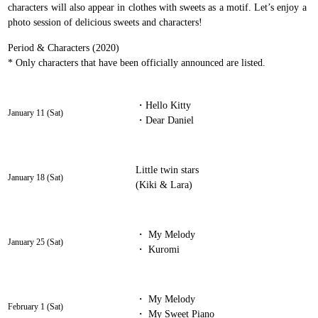
characters will also appear in clothes with sweets as a motif. Let’s enjoy a
photo session of delicious sweets and characters!
Period & Characters (2020)
* Only characters that have been officially announced are listed.
・Hello Kitty
January 11 (Sat)
・Dear Daniel
Little twin stars
January 18 (Sat)
(Kiki & Lara)
・ My Melody
January 25 (Sat)
・ Kuromi
・ My Melody
February 1 (Sat)
・ My Sweet Piano