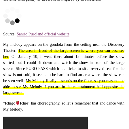
Source:
Sanrio Puroland official website
My melody appears on the gondola from the ceiling near the Discovery
Theater.
The area in front of the large screen is where you can best see
her.
On January 10, I went there about 15 minutes before the show
started, but I could sit down and watch the show in front of the large
screen. Since PURO PASS which is a ticket to sit a reserved seat for the
show is not sold, it seems to be hard to find an area where the show can
be seen well.
My Melody finally descends on the floor, so you may not be
able to see My Melody if you are in the entertainment hall opposite the
large screen.
“Ichigo
Ichie” has choreography, so let’s remember that and dance with
My Melody.