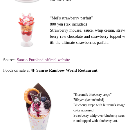
and blueberries.
“Mel’s strawberry parfait”
800 yen (tax included)
Strawberry mousse, sauce, whip cream, straw
berry raw chocolate and strawberry topped w
ith the ultimate strawberries parfait.
Source:
Sanrio Puroland official website
Foods on sale at
4F Sanrio Rainbow World Restaurant
“Kuromi’s blueberry crepe”
780 yen (tax included)
Blueberry crepe with Kuromi’s image
color appeared!
Strawberry whip over blueberry sauc
e and topped with blueberry tart.