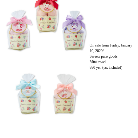
On sale from Friday, January
10, 2020!
Sweets puro goods
Mini towel
880 yen (tax included)