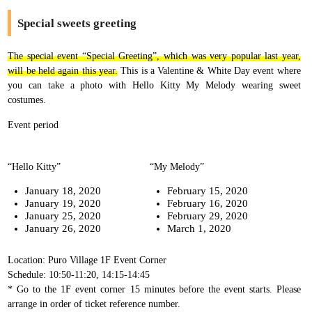
Special sweets greeting
The special event “Special Greeting”, which was very popular last year,
will be held again this year.
This is a Valentine & White Day event where
you can take a photo with Hello Kitty My Melody wearing sweet
costumes.
Event period
“Hello Kitty”
“My Melody”
January 18, 2020
February 15, 2020
January 19, 2020
February 16, 2020
January 25, 2020
February 29, 2020
January 26, 2020
March 1, 2020
Location: Puro Village 1F Event Corner
Schedule: 10:50-11:20, 14:15-14:45
* Go to the 1F event corner 15 minutes before the event starts. Please
arrange in order of ticket reference number.