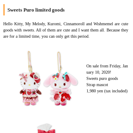
Sweets Puro limited goods
Hello Kitty, My Melody, Kuromi, Cinnamoroll and Wishmemel are cute
goods with sweets. All of them are cute and I want them all. Because they
are for a limited time, you can only get this period.
On sale from Friday, Jan
uary 10, 2020!
Sweets puro goods
Strap mascot
1,980 yen (tax included)