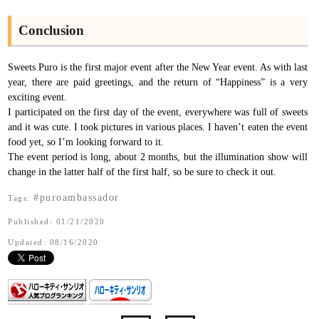
Conclusion
Sweets Puro is the first major event after the New Year event. As with last
year, there are paid greetings, and the return of “Happiness” is a very
exciting event.
I participated on the first day of the event, everywhere was full of sweets
and it was cute. I took pictures in various places. I haven’t eaten the event
food yet, so I’m looking forward to it.
The event period is long, about 2 months, but the illumination show will
change in the latter half of the first half, so be sure to check it out.
#puroambassador
Tags:
Published: 01/21/2020
Updated: 08/16/2020