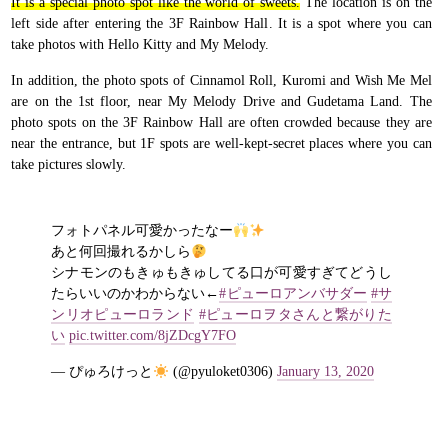
It is a special photo spot like the world of sweets.
The location is on the
left side after entering the 3F Rainbow Hall. It is a spot where you can
take photos with Hello Kitty and My Melody.
In addition, the photo spots of Cinnamol Roll, Kuromi and Wish Me Mel
are on the 1st floor, near My Melody Drive and Gudetama Land. The
photo spots on the 3F Rainbow Hall are often crowded because they are
near the entrance, but 1F spots are well-kept-secret places where you can
take pictures slowly.
フォトパネル可愛かったなー
あと何回撮れるかしら
シナモンのもきゅもきゅしてる口が可愛すぎてどうし
たらいいのかわからない←
#ピューロアンバサダー
#サ
ンリオピューロランド
#ピューロヲタさんと繋がりた
い
pic.twitter.com/8jZDcgY7FO
— ぴゅろけっと
(@pyuloket0306)
January 13, 2020