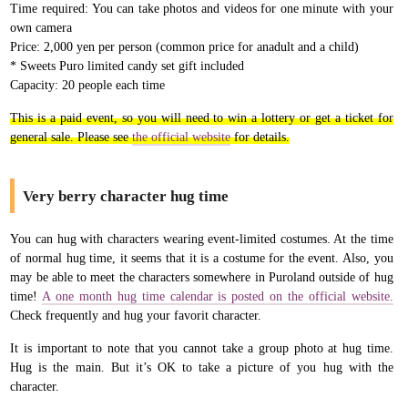
Time required: You can take photos and videos for one minute with your
own camera
Price: 2,000 yen per person (common price for anadult and a child)
* Sweets Puro limited candy set gift included
Capacity: 20 people each time
This is a paid event, so you will need to win a lottery or get a ticket for
general sale. Please see
the official website
for details.
Very berry character hug time
You can hug with characters wearing event-limited costumes. At the time
of normal hug time, it seems that it is a costume for the event. Also, you
may be able to meet the characters somewhere in Puroland outside of hug
time!
A one month hug time calendar is posted on the official website.
Check frequently and hug your favorit character.
It is important to note that you cannot take a group photo at hug time.
Hug is the main. But it’s OK to take a picture of you hug with the
character.