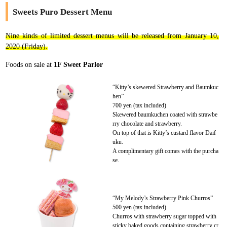
Sweets Puro Dessert Menu
Nine kinds of limited dessert menus will be released from January 10,
2020 (Friday).
Foods on sale at
1F Sweet Parlor
“Kitty’s skewered Strawberry and Baumkuc
hen”
700 yen (tax included)
Skewered baumkuchen coated with strawbe
rry chocolate and strawberry.
On top of that is Kitty’s custard flavor Daif
uku.
A complimentary gift comes with the purcha
se.
“My Melody’s Strawberry Pink Churros”
500 yen (tax included)
Churros with strawberry sugar topped with
sticky baked goods containing strawberry cr