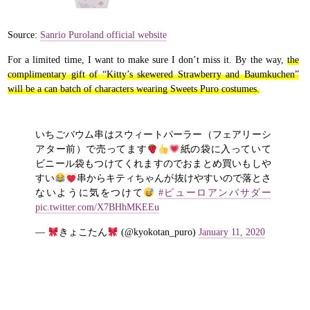
Source:
Sanrio Puroland official website
For a limited time, I want to make sure I don’t miss it. By the way,
the
complimentary gift of “Kitty’s skewered Strawberry and Baumkuchen”
will be a can batch of characters wearing Sweets Puro costumes.
いちごバウム串はスウィートパーラー（フェアリーシ
アター前）で売ってます
紙の袋に入っていて
ビニール袋もつけてくれますのでおまとめ買いもしや
すい
串からキティちゃんが抜けやすいので落とさ
ないように気をつけて
#ピューロアンバサダー
pic.twitter.com/X7BHhMKEEu
—
きょこたん
(@kyokotan_puro)
January 11, 2020