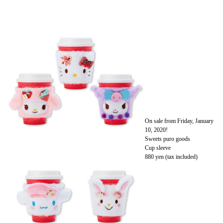
On sale from Friday, January
10, 2020!
Sweets puro goods
Cup sleeve
880 yen (tax included)