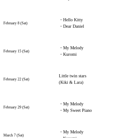
・Hello Kitty
February 8 (Sat)
・Dear Daniel
・My Melody
February 15 (Sat)
・Kuromi
Little twin stars
February 22 (Sat)
(Kiki & Lara)
・My Melody
February 29 (Sat)
・My Sweet Piano
・My Melody
March 7 (Sat)