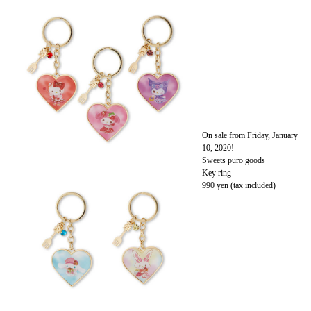
On sale from Friday, January
10, 2020!
Sweets puro goods
Key ring
990 yen (tax included)