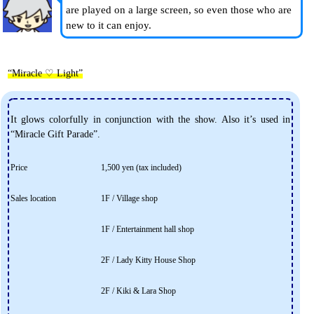
are played on a large screen, so even those who are
new to it can enjoy.
“Miracle ♡ Light”
It glows colorfully in conjunction with the show. Also it’s used in
“Miracle Gift Parade”.
Price
1,500 yen (tax included)
Sales location
1F / Village shop
1F / Entertainment hall shop
2F / Lady Kitty House Shop
2F / Kiki & Lara Shop