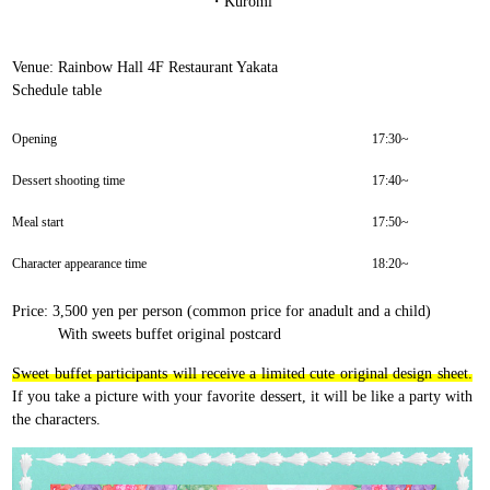
・Kuromi
Venue: Rainbow Hall 4F Restaurant Yakata
Schedule table
Opening
17:30~
Dessert shooting time
17:40~
Meal start
17:50~
Character appearance time
18:20~
Price: 3,500 yen per person (common price for anadult and a child)
With sweets buffet original postcard
Sweet buffet participants will receive a limited cute original design sheet.
If you take a picture with your favorite dessert, it will be like a party with
the characters.