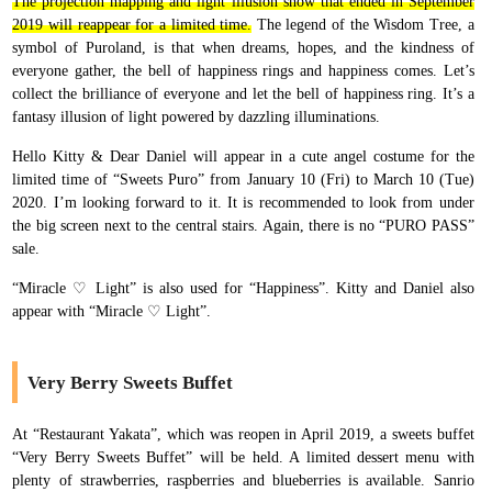
The projection mapping and light illusion show that ended in September
2019 will reappear for a limited time.
The legend of the Wisdom Tree, a
symbol of Puroland, is that when dreams, hopes, and the kindness of
everyone gather, the bell of happiness rings and happiness comes. Let’s
collect the brilliance of everyone and let the bell of happiness ring. It’s a
fantasy illusion of light powered by dazzling illuminations.
Hello Kitty & Dear Daniel will appear in a cute angel costume for the
limited time of “Sweets Puro” from January 10 (Fri) to March 10 (Tue)
2020. I’m looking forward to it. It is recommended to look from under
the big screen next to the central stairs. Again, there is no “PURO PASS”
sale.
“Miracle ♡ Light” is also used for “Happiness”. Kitty and Daniel also
appear with “Miracle ♡ Light”.
Very Berry Sweets Buffet
At “Restaurant Yakata”, which was reopen in April 2019, a sweets buffet
“Very Berry Sweets Buffet” will be held. A limited dessert menu with
plenty of strawberries, raspberries and blueberries is available. Sanrio