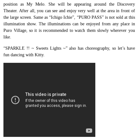
position as My Melo. She will be appearing around the Discovery
Theater. After all, you can see and enjoy very well at the area in front of
the large screen. Same as “Ichigo Ichie”, “PURO PASS” is not sold at this
illumination show. The illuminations can be enjoyed from any place in
Puro Village, so it is recommended to watch them slowly wherever you
like.
“SPARKLE !! ~ Sweets Lights ~” also has choreography, so let’s have
fun dancing with Kitty.