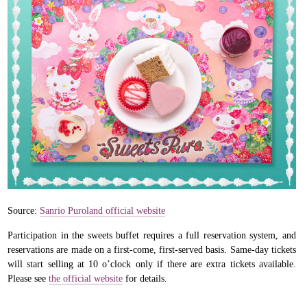
Source:
Sanrio Puroland official website
Participation in the sweets buffet requires a full reservation system, and
reservations are made on a first-come, first-served basis. Same-day tickets
will start selling at 10 o’clock only if there are extra tickets available.
Please see
the official website
for details.