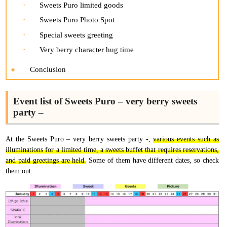
Sweets Puro limited goods
Sweets Puro Photo Spot
Special sweets greeting
Very berry character hug time
Conclusion
Event list of Sweets Puro – very berry sweets
party –
At the Sweets Puro – very berry sweets party -,
various events such as
illuminations for a limited time, a sweets buffet that requires reservations,
and paid greetings are held.
Some of them have different dates, so check
them out.