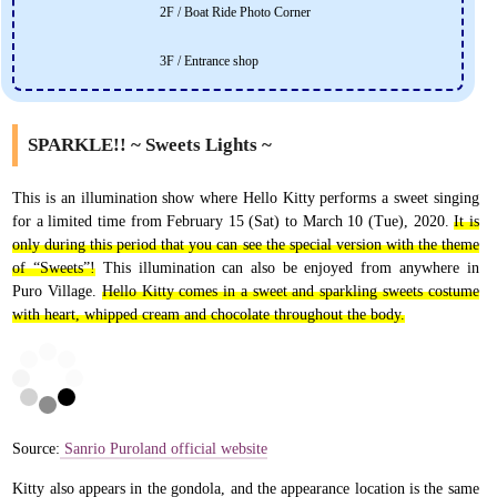
2F / Boat Ride Photo Corner
3F / Entrance shop
SPARKLE!! ~ Sweets Lights ~
This is an illumination show where Hello Kitty performs a sweet singing
for a limited time from February 15 (Sat) to March 10 (Tue), 2020.
It is
only during this period that you can see the special version with the theme
of “Sweets”!
This illumination can also be enjoyed from anywhere in
Puro Village.
Hello Kitty comes in a sweet and sparkling sweets costume
with heart, whipped cream and chocolate throughout the body.
Source:
Sanrio Puroland official website
Kitty also appears in the gondola, and the appearance location is the same