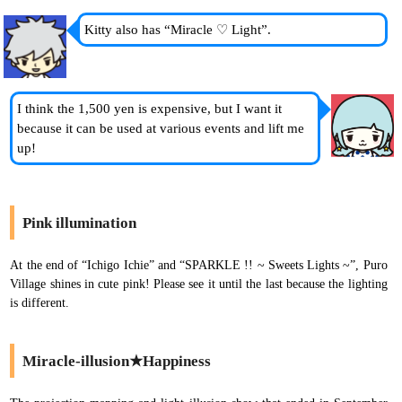
Kitty also has “Miracle ♡ Light”.
I think the 1,500 yen is expensive, but I want it
because it can be used at various events and lift me
up!
Pink illumination
At the end of “Ichigo Ichie” and “SPARKLE !! ~ Sweets Lights ~”, Puro
Village shines in cute pink! Please see it until the last because the lighting
is different.
Miracle-illusion★Happiness